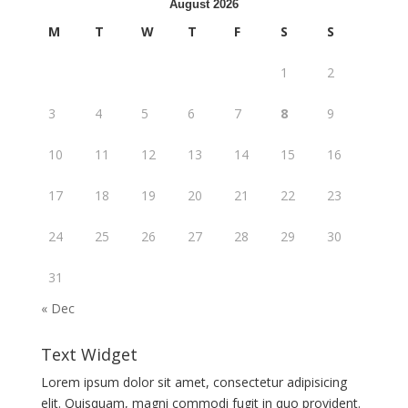
August 2026
M
T
W
T
F
S
S
1
2
3
4
5
6
7
8
9
10
11
12
13
14
15
16
17
18
19
20
21
22
23
24
25
26
27
28
29
30
31
« Dec
Text Widget
Lorem ipsum dolor sit amet, consectetur adipisicing
elit. Quisquam, magni commodi fugit in quo provident.