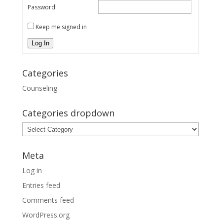
Password:
Keep me signed in
Log In
Categories
Counseling
Categories dropdown
Categories
dropdown
Meta
Log in
Entries feed
Comments feed
WordPress.org