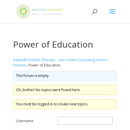
Power of Education
Asheville Holistic Therapy – Ann Crews Counseling Home
›
Forums
›
Power of Education
This forum is empty.
Oh, bother! No topics were found here.
You must be logged in to create new topics.
Username: