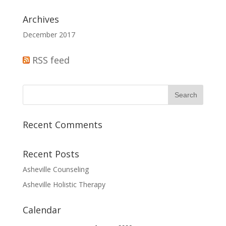
Archives
December 2017
RSS feed
Recent Comments
Recent Posts
Asheville Counseling
Asheville Holistic Therapy
Calendar