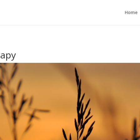
Home
rapy