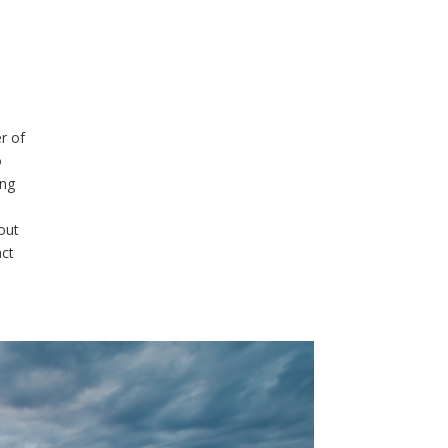
r of
o
ing
out
act