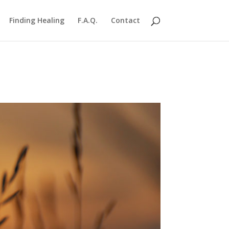
Finding Healing
F.A.Q.
Contact