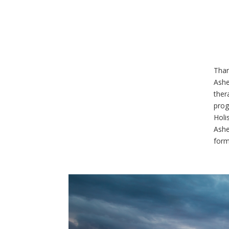
Than
Ashe
ther
prog
Holi
Ashe
form