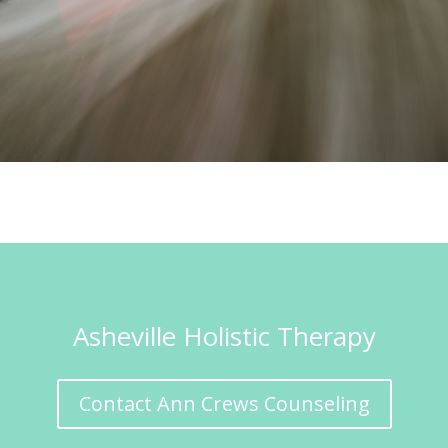
Asheville Holistic Therapy
Contact Ann Crews Counseling