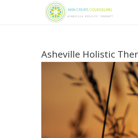
Asheville Holistic The