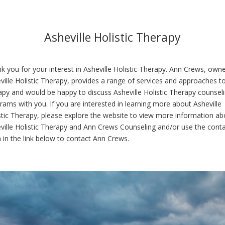
Asheville Holistic Therapy
k you for your interest in Asheville Holistic Therapy. Ann Crews, owne
ville Holistic Therapy, provides a range of services and approaches t
apy and would be happy to discuss Asheville Holistic Therapy counsel
rams with you. If you are interested in learning more about Asheville
stic Therapy, please explore the website to view more information ab
ville Holistic Therapy and Ann Crews Counseling and/or use the cont
 in the link below to contact Ann Crews.