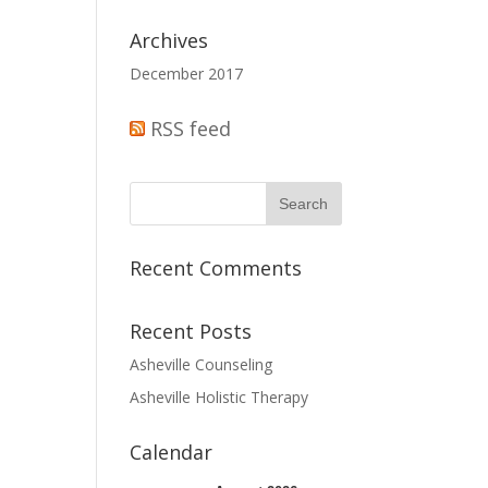
Archives
December 2017
RSS feed
Recent Comments
Recent Posts
Asheville Counseling
Asheville Holistic Therapy
Calendar