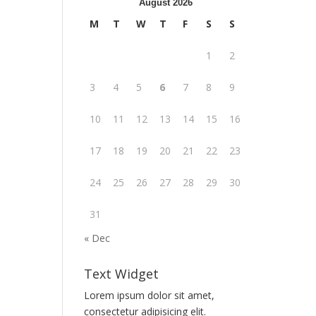
August 2026
M
T
W
T
F
S
S
1
2
3
4
5
6
7
8
9
10
11
12
13
14
15
16
17
18
19
20
21
22
23
24
25
26
27
28
29
30
31
« Dec
Text Widget
Lorem ipsum dolor sit amet,
consectetur adipisicing elit.