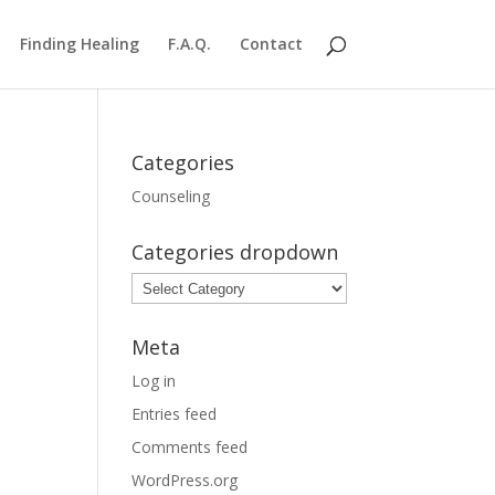
Finding Healing
F.A.Q.
Contact
Categories
Counseling
Categories dropdown
Categories
dropdown
Meta
Log in
Entries feed
Comments feed
WordPress.org