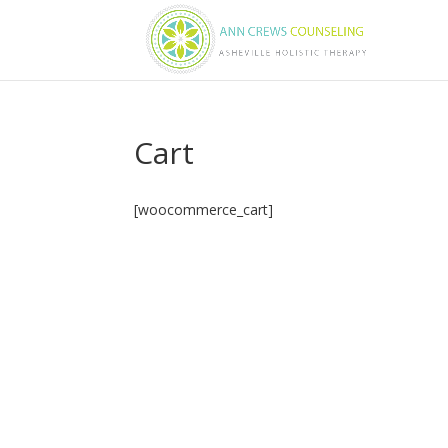
Cart
[woocommerce_cart]